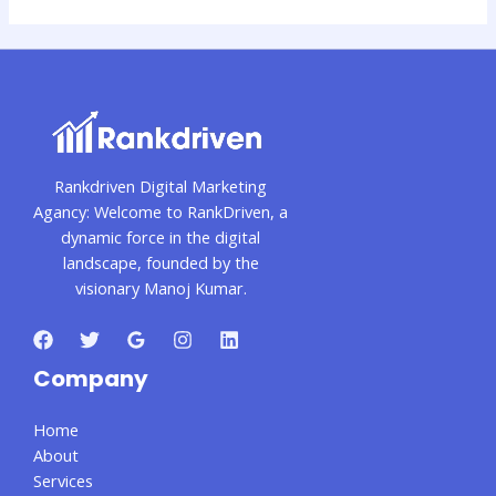
Rankdriven Digital Marketing
Agancy: Welcome to RankDriven, a
dynamic force in the digital
landscape, founded by the
visionary Manoj Kumar.
Company
Home
About
Services