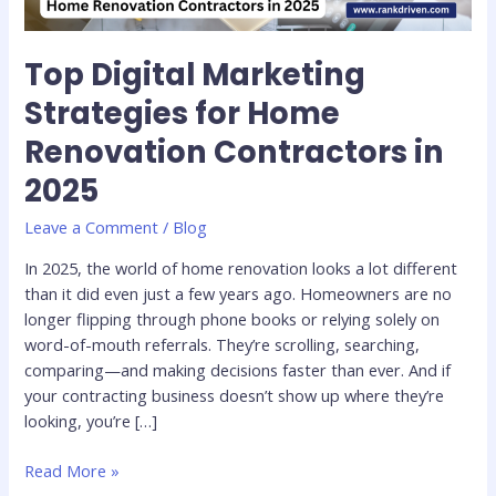
2025
Top Digital Marketing
Strategies for Home
Renovation Contractors in
2025
Leave a Comment
/
Blog
In 2025, the world of home renovation looks a lot different
than it did even just a few years ago. Homeowners are no
longer flipping through phone books or relying solely on
word-of-mouth referrals. They’re scrolling, searching,
comparing—and making decisions faster than ever. And if
your contracting business doesn’t show up where they’re
looking, you’re […]
Read More »