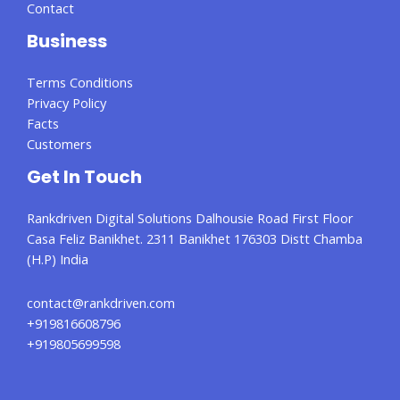
Contact
Business
Terms Conditions
Privacy Policy
Facts
Customers
Get In Touch
Rankdriven Digital Solutions Dalhousie Road First Floor
Casa Feliz Banikhet. 2311 Banikhet 176303 Distt Chamba
(H.P) India
contact@rankdriven.com
+919816608796
+919805699598