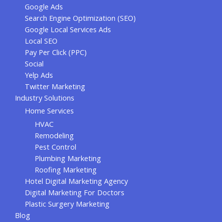
Google Ads
Search Engine Optimization (SEO)
Google Local Services Ads
Local SEO
Pay Per Click (PPC)
Social
Yelp Ads
Twitter Marketing
Industry Solutions
Home Services
HVAC
Remodeling
Pest Control
Plumbing Marketing
Roofing Marketing
Hotel Digital Marketing Agency
Digital Marketing For Doctors
Plastic Surgery Marketing
Blog