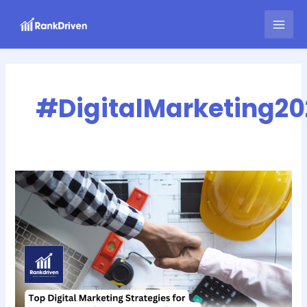
Skip
MAI
to
MEN
content
#DigitalMarketing20
Top
Digital
Marketing
Strategies
for
Home
Renovation
Contractors
in