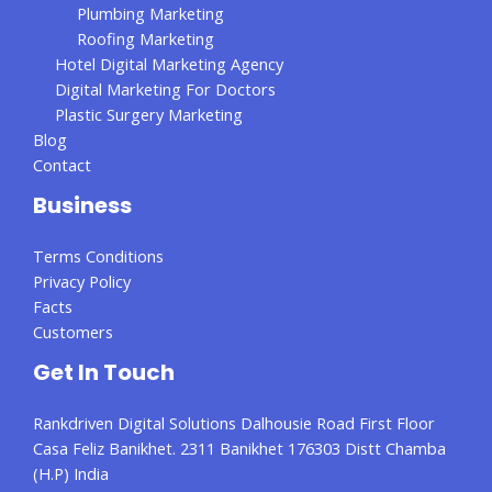
Plumbing Marketing
Roofing Marketing
Hotel Digital Marketing Agency
Digital Marketing For Doctors
Plastic Surgery Marketing
Blog
Contact
Business
Terms Conditions
Privacy Policy
Facts
Customers
Get In Touch
Rankdriven Digital Solutions Dalhousie Road First Floor
Casa Feliz Banikhet. 2311 Banikhet 176303 Distt Chamba
(H.P) India