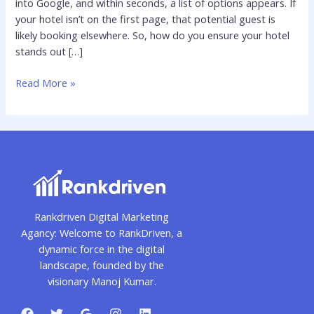
into Google, and within seconds, a list of options appears. If
and
your hotel isn’t on the first page, that potential guest is
Attract
likely booking elsewhere. So, how do you ensure your hotel
More
stands out […]
Guests
Read More »
Rankdriven Digital Marketing
Agancy: Welcome to RankDriven, a
dynamic force in the digital
landscape, founded by the
visionary Manoj Kumar.