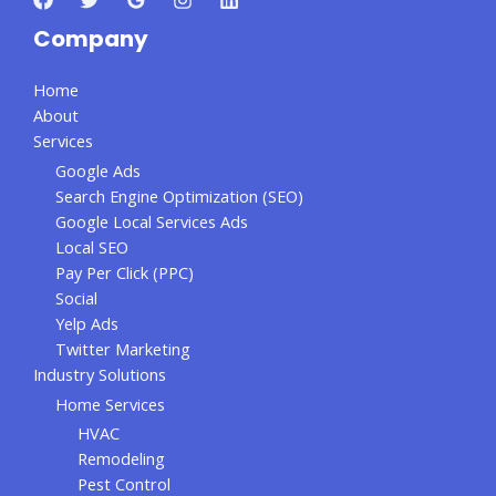
Company
Home
About
Services
Google Ads
Search Engine Optimization (SEO)
Google Local Services Ads
Local SEO
Pay Per Click (PPC)
Social
Yelp Ads
Twitter Marketing
Industry Solutions
Home Services
HVAC
Remodeling
Pest Control