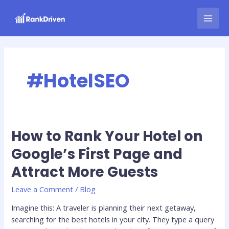
Skip
MAI
to
MEN
content
#HotelSEO
How to Rank Your Hotel on
How
to
Google’s First Page and
Rank
Attract More Guests
Your
Hotel
Leave a Comment
/
Blog
on
Google’s
Imagine this: A traveler is planning their next getaway,
First
searching for the best hotels in your city. They type a query
Page