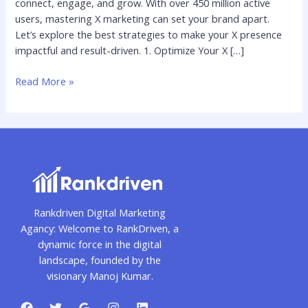
connect, engage, and grow. With over 450 million active
2025
users, mastering X marketing can set your brand apart.
Let’s explore the best strategies to make your X presence
impactful and result-driven. 1. Optimize Your X […]
Read More »
Rankdriven Digital Marketing
Agancy: Welcome to RankDriven, a
dynamic force in the digital
landscape, founded by the
visionary Manoj Kumar.