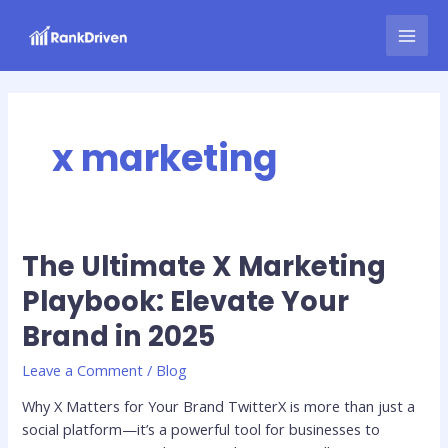
Skip
MAI
to
MEN
content
x marketing
The Ultimate X Marketing
The
Ultimate
Playbook: Elevate Your
X
Brand in 2025
Marketing
Playbook:
Leave a Comment
/
Blog
Elevate
Your
Why X Matters for Your Brand TwitterX is more than just a
Brand
social platform—it’s a powerful tool for businesses to
in