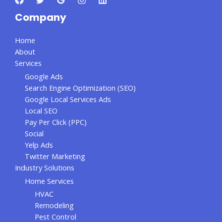
Company
Home
About
Services
Google Ads
Search Engine Optimization (SEO)
Google Local Services Ads
Local SEO
Pay Per Click (PPC)
Social
Yelp Ads
Twitter Marketing
Industry Solutions
Home Services
HVAC
Remodeling
Pest Control