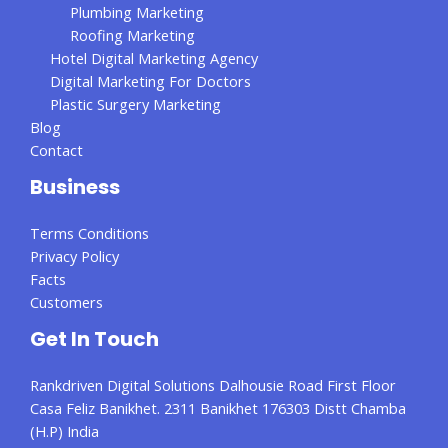
Plumbing Marketing
Roofing Marketing
Hotel Digital Marketing Agency
Digital Marketing For Doctors
Plastic Surgery Marketing
Blog
Contact
Business
Terms Conditions
Privacy Policy
Facts
Customers
Get In Touch
Rankdriven Digital Solutions Dalhousie Road First Floor
Casa Feliz Banikhet. 2311 Banikhet 176303 Distt Chamba
(H.P) India