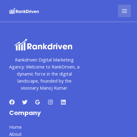
Skip
MAI
to
MEN
content
Rankdriven Digital Marketing
Agancy: Welcome to RankDriven, a
dynamic force in the digital
landscape, founded by the
visionary Manoj Kumar.
Company
Home
About