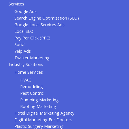
Services
Google Ads
Search Engine Optimization (SEO)
Google Local Services Ads
Local SEO
Pay Per Click (PPC)
Social
Yelp Ads
Twitter Marketing
Industry Solutions
Home Services
HVAC
Remodeling
Pest Control
Plumbing Marketing
Roofing Marketing
Hotel Digital Marketing Agency
Digital Marketing For Doctors
Plastic Surgery Marketing