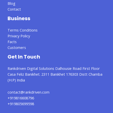
Blog
Contact
Business
Terms Conditions
Privacy Policy
Facts
Customers
Get In Touch
Rankdriven Digital Solutions Dalhousie Road First Floor
Casa Feliz Banikhet. 2311 Banikhet 176303 Distt Chamba
(H.P) India
contact@rankdriven.com
+919816608796
+919805699598