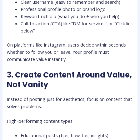
Clear username (easy to remember and search)
Professional profile photo or brand logo
Keyword-rich bio (what you do + who you help)
Call-to-action (CTA) like “DM for services” or “Click link
below”
On platforms like
Instagram
, users decide within seconds
whether to follow you or leave. Your profile must
communicate value instantly.
3. Create Content Around Value,
Not Vanity
Instead of posting just for aesthetics, focus on content that
solves problems.
High-performing content types:
Educational posts (tips, how-tos, insights)