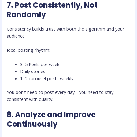
7. Post Consistently, Not
Randomly
Consistency builds trust with both the algorithm and your
audience.
Ideal posting rhythm:
3–5 Reels per week
Daily stories
1–2 carousel posts weekly
You don’t need to post every day—you need to stay
consistent with quality.
8. Analyze and Improve
Continuously