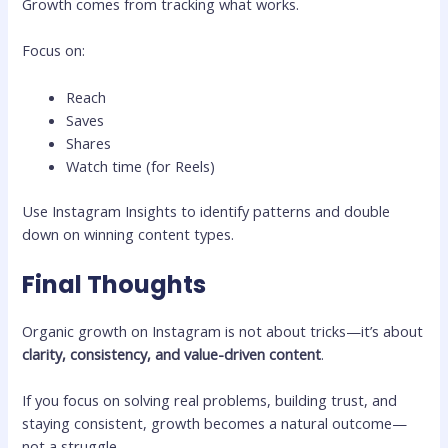
Growth comes from tracking what works.
Focus on:
Reach
Saves
Shares
Watch time (for Reels)
Use Instagram Insights to identify patterns and double
down on winning content types.
Final Thoughts
Organic growth on Instagram is not about tricks—it’s about
clarity, consistency, and value-driven content
.
If you focus on solving real problems, building trust, and
staying consistent, growth becomes a natural outcome—
not a struggle.