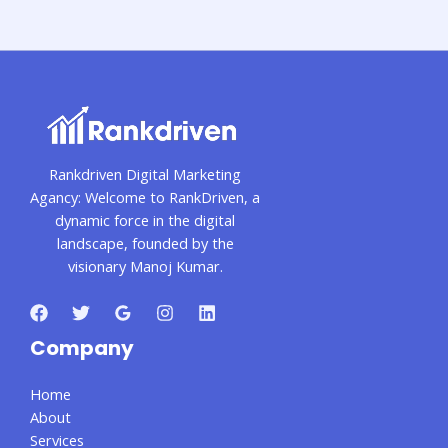
Rankdriven Digital Marketing
Agancy: Welcome to RankDriven, a
dynamic force in the digital
landscape, founded by the
visionary Manoj Kumar.
Company
Home
About
Services