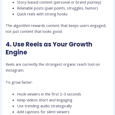
Story-based content (personal or brand journey)
Relatable posts (pain points, struggles, humor)
Quick reels with strong hooks
The algorithm rewards content that keeps users engaged,
not just content that looks good.
4. Use Reels as Your Growth
Engine
Reels are currently the strongest organic reach tool on
Instagram.
To grow faster:
Hook viewers in the first 2–3 seconds
Keep videos short and engaging
Use trending audio strategically
Add captions for silent viewers