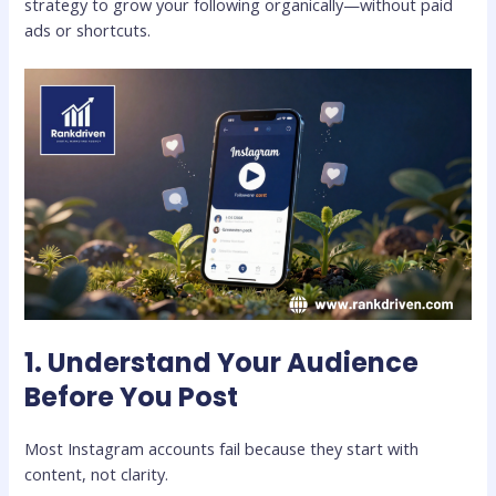
strategy to grow your following organically—without paid
ads or shortcuts.
1. Understand Your Audience
Before You Post
Most Instagram accounts fail because they start with
content, not clarity.