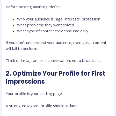
Before posting anything, define:
Who your audience is (age, interests, profession)
What problems they want solved
What type of content they consume daily
If you don’t understand your audience, even great content
will fail to perform.
Think of Instagram as a conversation, not a broadcast.
2. Optimize Your Profile for First
Impressions
Your profile is your landing page.
A strong Instagram profile should include: