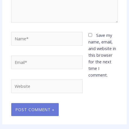
Name*
Save my
name, email,
and website in
this browser
Email*
for the next
time I
comment.
Website