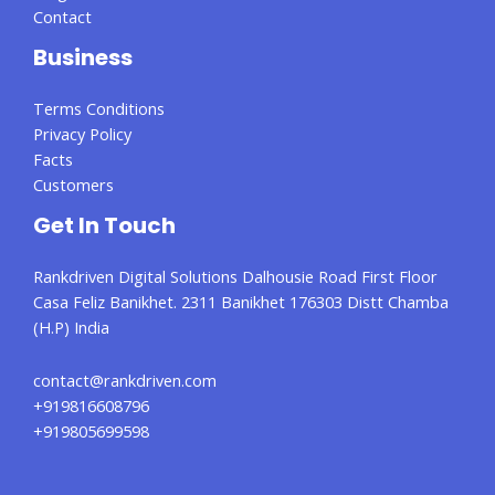
Contact
Business
Terms Conditions
Privacy Policy
Facts
Customers
Get In Touch
Rankdriven Digital Solutions Dalhousie Road First Floor
Casa Feliz Banikhet. 2311 Banikhet 176303 Distt Chamba
(H.P) India
contact@rankdriven.com
+919816608796
+919805699598