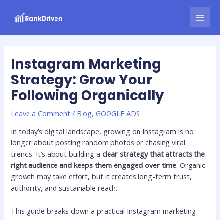
Skip
Post
MAI
to
navigation
MEN
content
Instagram Marketing
Strategy: Grow Your
Following Organically
Leave a Comment
/
Blog
,
GOOGLE ADS
In today’s digital landscape, growing on Instagram is no
longer about posting random photos or chasing viral
trends. It’s about building a
clear strategy that attracts the
right audience and keeps them engaged over time
. Organic
growth may take effort, but it creates long-term trust,
authority, and sustainable reach.
This guide breaks down a practical Instagram marketing