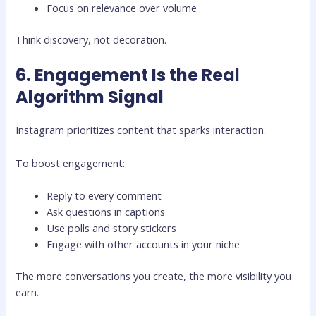
Focus on relevance over volume
Think discovery, not decoration.
6. Engagement Is the Real
Algorithm Signal
Instagram prioritizes content that sparks interaction.
To boost engagement:
Reply to every comment
Ask questions in captions
Use polls and story stickers
Engage with other accounts in your niche
The more conversations you create, the more visibility you
earn.