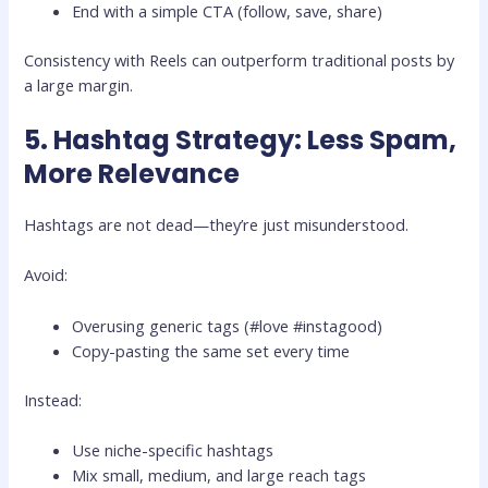
End with a simple CTA (follow, save, share)
Consistency with Reels can outperform traditional posts by
a large margin.
5. Hashtag Strategy: Less Spam,
More Relevance
Hashtags are not dead—they’re just misunderstood.
Avoid:
Overusing generic tags (#love #instagood)
Copy-pasting the same set every time
Instead:
Use niche-specific hashtags
Mix small, medium, and large reach tags