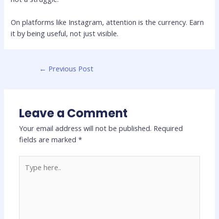
On platforms like
Instagram
, attention is the currency. Earn
it by being useful, not just visible.
←
Previous Post
Leave a Comment
Your email address will not be published.
Required
fields are marked
*
Type
here..