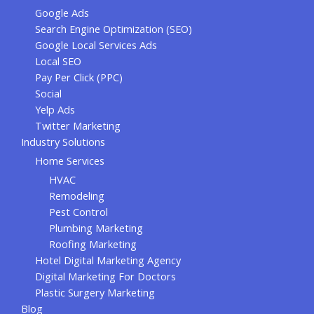
Google Ads
Search Engine Optimization (SEO)
Google Local Services Ads
Local SEO
Pay Per Click (PPC)
Social
Yelp Ads
Twitter Marketing
Industry Solutions
Home Services
HVAC
Remodeling
Pest Control
Plumbing Marketing
Roofing Marketing
Hotel Digital Marketing Agency
Digital Marketing For Doctors
Plastic Surgery Marketing
Blog