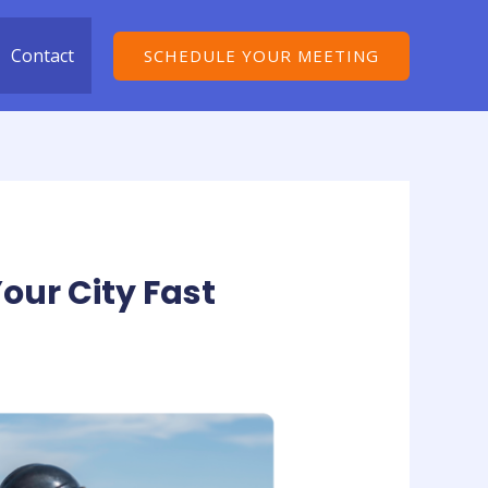
Contact
SCHEDULE YOUR MEETING
our City Fast