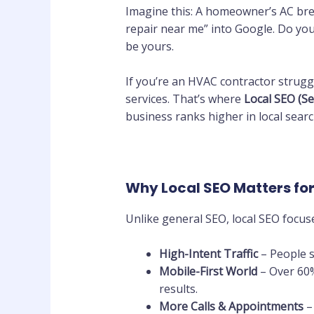
Imagine this: A homeowner’s AC bre
repair near me” into Google. Do you
be yours.
If you’re an HVAC contractor struggl
services. That’s where
Local SEO (S
business ranks higher in local sear
Why Local SEO Matters fo
Unlike general SEO, local SEO focu
High-Intent Traffic
– People s
Mobile-First World
– Over 60%
results.
More Calls & Appointments
–