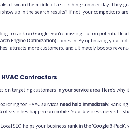
aks down in the middle of a scorching summer day. They gr
 show up in the search results? If not, your competitors ar
ing to rank on Google, you’re missing out on potential leads
earch Engine Optimization)
comes in. By optimizing your onl
ches, attracts more customers, and ultimately boosts revenu
r HVAC Contractors
ses on targeting customers
in your service area
. Here’s why i
earching for HVAC services
need help immediately
. Ranking
 of searches happen on mobile. Your business needs to sh
 Local SEO helps your business
rank in the ‘Google 3-Pack’
,