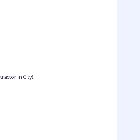
actor in City).