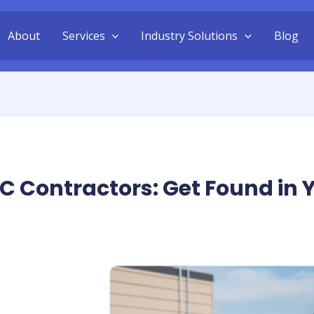
About
Services
Industry Solutions
Blog
C Contractors: Get Found in Y