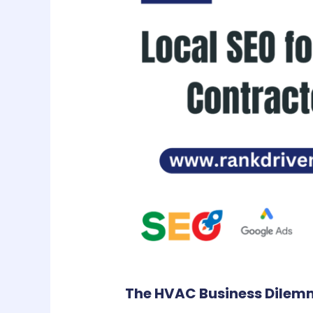
The HVAC Business Dilemma