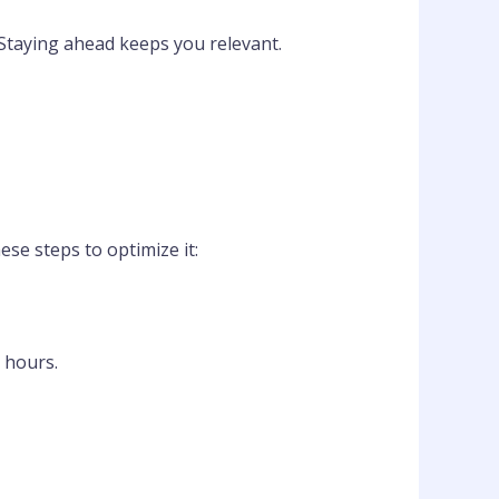
 Staying ahead keeps you relevant.
hese steps to optimize it:
 hours.