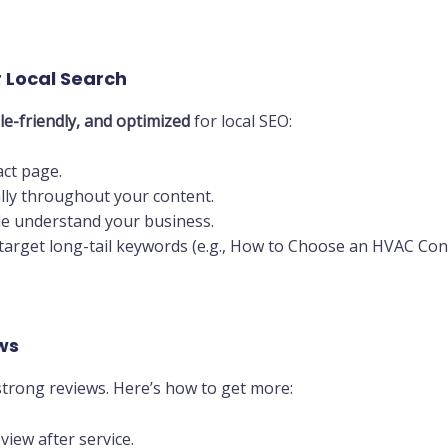
r Local Search
le-friendly, and optimized
for local SEO:
ct page.
lly throughout your content.
e understand your business.
target long-tail keywords (e.g., How to Choose an HVAC Contr
ws
trong reviews. Here’s how to get more:
view after service.