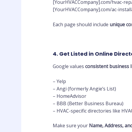
[YourHVACCompany].com/hvac-repai
[YourHVACCompany].com/ac-installa
Each page should include
unique con
4. Get Listed in Online Direct
Google values
consistent business l
– Yelp
– Angi (formerly Angie’s List)
– HomeAdvisor
– BBB (Better Business Bureau)
– HVAC-specific directories like HV
Make sure your
Name, Address, an