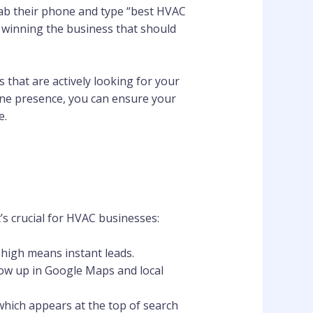
ab their phone and type “best HVAC
e winning the business that should
 that are actively looking for your
ine presence, you can ensure your
e.
t’s crucial for HVAC businesses:
 high means instant leads.
ow up in Google Maps and local
 which appears at the top of search