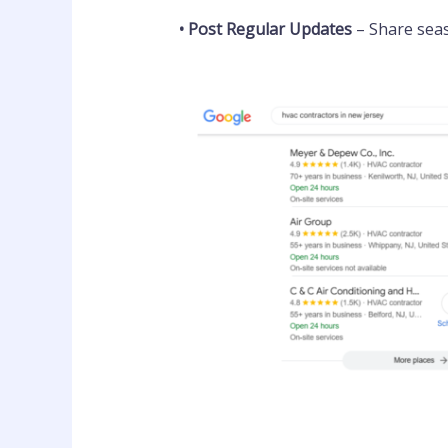
•
Post Regular Updates
– Share sea