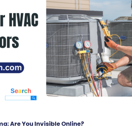
: Are You Invisible Online?