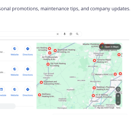
sonal promotions, maintenance tips, and company updates.