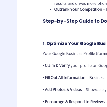
results and drives more phone 
Outrank Your Competition
– 
Step-by-Step Guide to Do
1. Optimize Your Google Busi
Your Google Business Profile (form
•
Claim & Verify
your profile on Goog
•
Fill Out All Information
– Business 
•
Add Photos & Videos
– Showcase yo
•
Encourage & Respond to Reviews
–