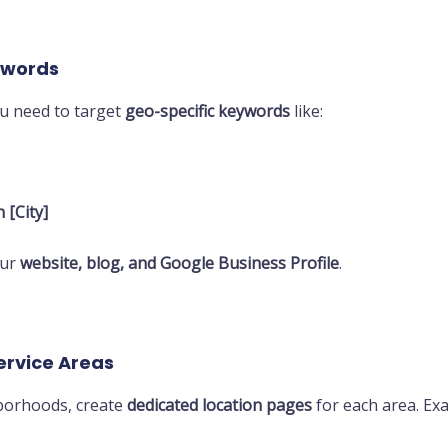
eywords
ou need to target
geo-specific keywords
like:
 [City]
our
website, blog, and Google Business Profile
.
Service Areas
hborhoods, create
dedicated location pages
for each area. Ex