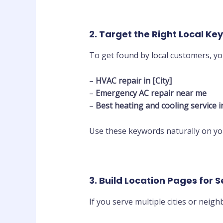
2. Target the Right Local K
To get found by local customers, y
–
HVAC repair in [City]
–
Emergency AC repair near me
–
Best heating and cooling service in
Use these keywords naturally on y
3. Build Location Pages for 
If you serve multiple cities or neig