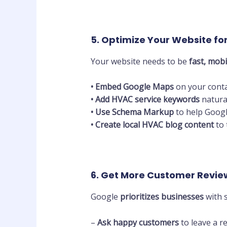
5. Optimize Your Website fo
Your website needs to be
fast, mobi
•
Embed Google Maps
on your conta
•
Add HVAC service keywords
natura
•
Use Schema Markup
to help Googl
•
Create local HVAC blog content
to 
6. Get More Customer Revie
Google
prioritizes businesses
with s
–
Ask happy customers
to leave a re