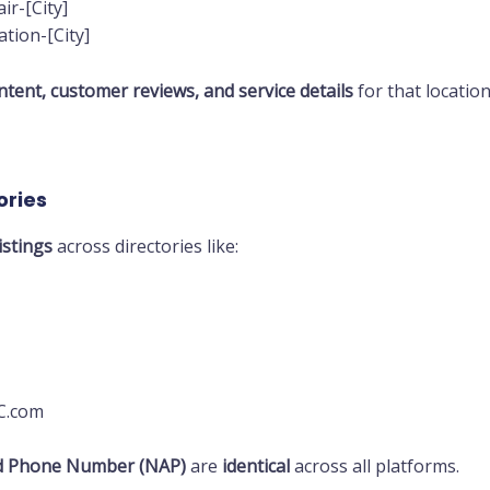
r-[City]
tion-[City]
tent, customer reviews, and service details
for that location
ories
istings
across directories like:
AC.com
d Phone Number (NAP)
are
identical
across all platforms.