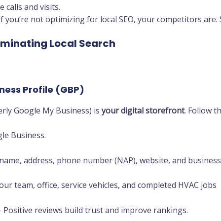
calls and visits.
If you’re not optimizing for local SEO, your competitors are.
minating Local Search
ness Profile (GBP)
erly Google My Business) is
your digital storefront
. Follow t
le Business.
name, address, phone number (NAP), website, and business
ur team, office, service vehicles, and completed HVAC jobs
 Positive reviews build trust and improve rankings.