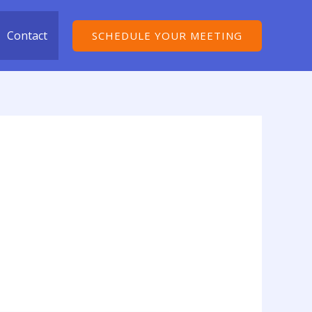
Contact
SCHEDULE YOUR MEETING