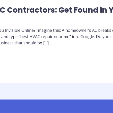
C Contractors: Get Found in Y
 Invisible Online? Imagine this: A homeowner’s AC breaks d
nd type “best HVAC repair near me” into Google. Do you sho
usiness that should be […]