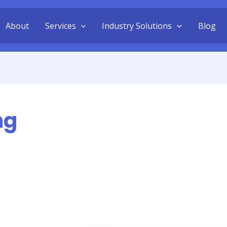
About
Services
Industry Solutions
Blog
ng