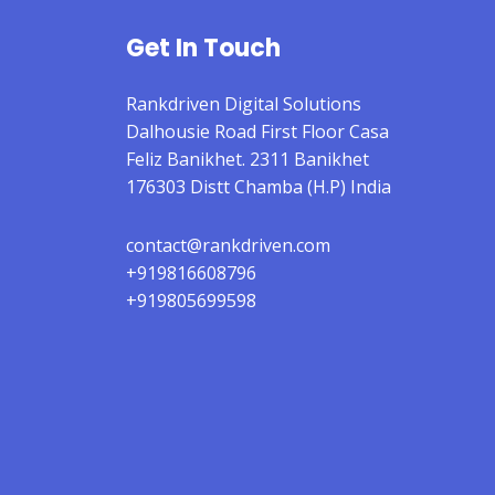
Get In Touch
Rankdriven Digital Solutions
Dalhousie Road First Floor Casa
Feliz Banikhet. 2311 Banikhet
176303 Distt Chamba (H.P) India
contact@rankdriven.com
+919816608796
+919805699598