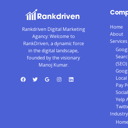
Comp
Home
Rankdriven Digital Marketing
About
Agancy: Welcome to
Services
RankDriven, a dynamic force
Googl
in the digital landscape,
Searc
founded by the visionary
(SEO)
Manoj Kumar.
Googl
Local
Pay P
Social
Yelp 
Twitt
Industry
Home 