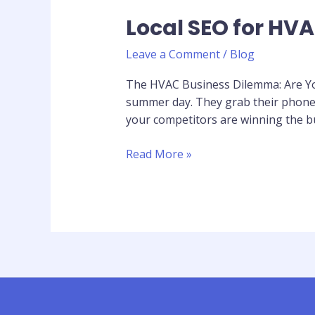
Local SEO for HVA
Leave a Comment
/
Blog
The HVAC Business Dilemma: Are You
summer day. They grab their phone a
your competitors are winning the b
Read More »