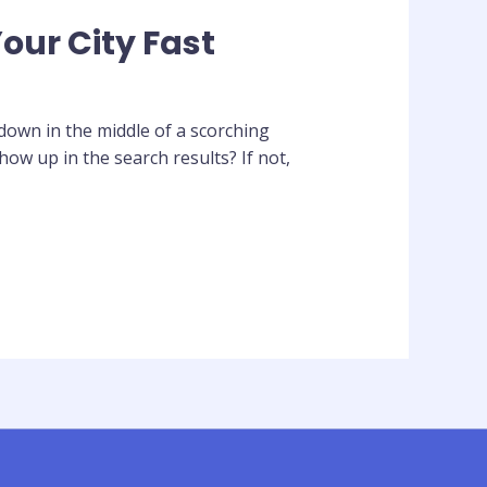
our City Fast
own in the middle of a scorching
w up in the search results? If not,