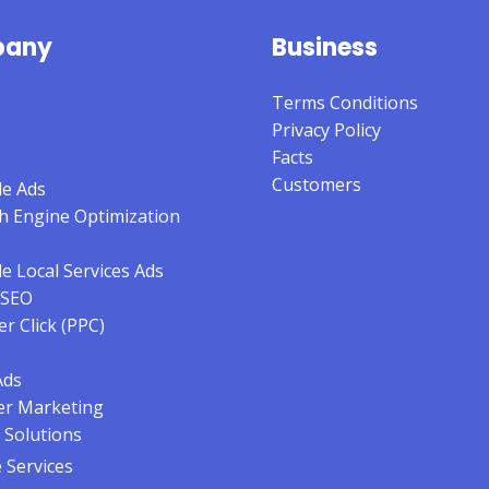
any
Business
Terms Conditions
Privacy Policy
Facts
Customers
e Ads
h Engine Optimization
e Local Services Ads
 SEO
er Click (PPC)
Ads
er Marketing
 Solutions
Services