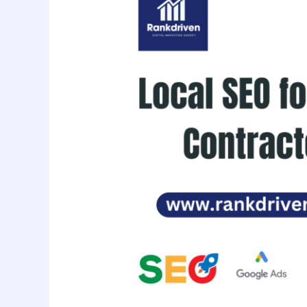
for
HVAC
Contractors:
Get
Found
in
Your
City
Fast