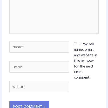
Name*
Save my
name, email,
and website in
this browser
Email*
for the next
time I
comment.
Website