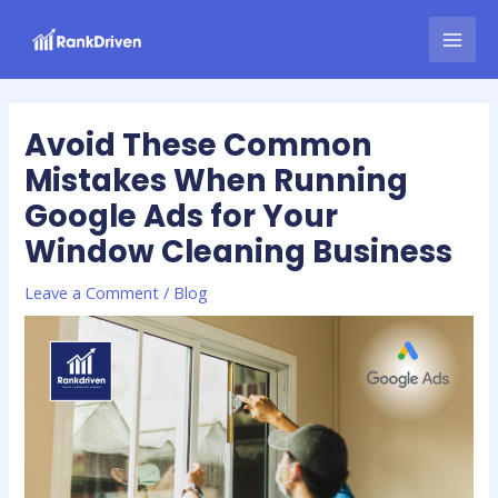
Skip
Post
MAI
to
navigation
MEN
content
Avoid These Common
Mistakes When Running
Google Ads for Your
Window Cleaning Business
Leave a Comment
/
Blog