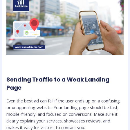
Sending Traffic to a Weak Landing
Page
Even the best ad can fail if the user ends up on a confusing
or unappealing website. Your landing page should be fast,
mobile-friendly, and focused on conversions. Make sure it
clearly explains your services, showcases reviews, and
makes it easy for visitors to contact you.