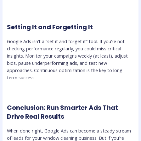
Setting It and Forgetting It
Google Ads isn’t a “set it and forget it” tool. If you’re not
checking performance regularly, you could miss critical
insights. Monitor your campaigns weekly (at least), adjust
bids, pause underperforming ads, and test new
approaches. Continuous optimization is the key to long-
term success.
Conclusion: Run Smarter Ads That
Drive Real Results
When done right, Google Ads can become a steady stream
of leads for your window cleaning business. But if you’re