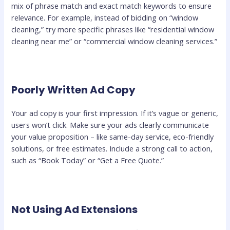
mix of phrase match and exact match keywords to ensure
relevance. For example, instead of bidding on “window
cleaning,” try more specific phrases like “residential window
cleaning near me” or “commercial window cleaning services.”
Poorly Written Ad Copy
Your ad copy is your first impression. If it’s vague or generic,
users won’t click. Make sure your ads clearly communicate
your value proposition – like same-day service, eco-friendly
solutions, or free estimates. Include a strong call to action,
such as “Book Today” or “Get a Free Quote.”
Not Using Ad Extensions