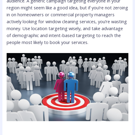
audience. A generic campaign targeting everyone in your
region might seem like a good idea, but if you’re not zeroing
in on homeowners or commercial property managers
actively looking for window cleaning services, you’re wasting
money. Use location targeting wisely, and take advantage
of demographic and intent-based targeting to reach the
people most likely to book your services.