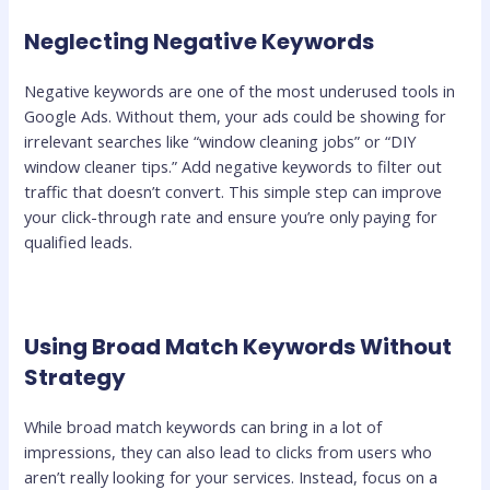
Neglecting Negative Keywords
Negative keywords are one of the most underused tools in
Google Ads. Without them, your ads could be showing for
irrelevant searches like “window cleaning jobs” or “DIY
window cleaner tips.” Add negative keywords to filter out
traffic that doesn’t convert. This simple step can improve
your click-through rate and ensure you’re only paying for
qualified leads.
Using Broad Match Keywords Without
Strategy
While broad match keywords can bring in a lot of
impressions, they can also lead to clicks from users who
aren’t really looking for your services. Instead, focus on a