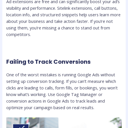
Ad extensions are free and can significantly boost your ad’s
visibility and performance. Sitelink extensions, call buttons,
location info, and structured snippets help users learn more
about your business and take action faster. If you’re not
using them, you’re missing a chance to stand out from
competitors.
Failing to Track Conversions
One of the worst mistakes is running Google Ads without
setting up conversion tracking. If you can’t measure which
clicks are leading to calls, form fills, or bookings, you won’t
know what’s working. Use Google Tag Manager or
conversion actions in Google Ads to track leads and
optimize your campaign based on real results.