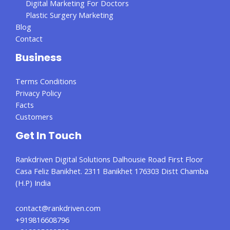
Digital Marketing For Doctors
Plastic Surgery Marketing
Blog
Contact
Business
Terms Conditions
Privacy Policy
Facts
Customers
Get In Touch
Rankdriven Digital Solutions Dalhousie Road First Floor
Casa Feliz Banikhet. 2311 Banikhet 176303 Distt Chamba
(H.P) India
contact@rankdriven.com
+919816608796