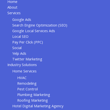
Home
About
Services
Google Ads
Search Engine Optimization (SEO)
Google Local Services Ads
Local SEO
Pay Per Click (PPC)
Social
Yelp Ads
Twitter Marketing
Industry Solutions
Home Services
HVAC
Remodeling
Pest Control
Plumbing Marketing
Roofing Marketing
Hotel Digital Marketing Agency