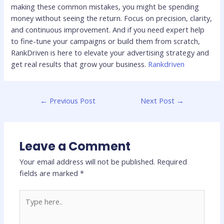
making these common mistakes, you might be spending
money without seeing the return. Focus on precision, clarity,
and continuous improvement. And if you need expert help
to fine-tune your campaigns or build them from scratch,
RankDriven is here to elevate your advertising strategy and
get real results that grow your business.
Rankdriven
←
Previous Post
Next Post
→
Leave a Comment
Your email address will not be published.
Required
fields are marked
*
Type
here..