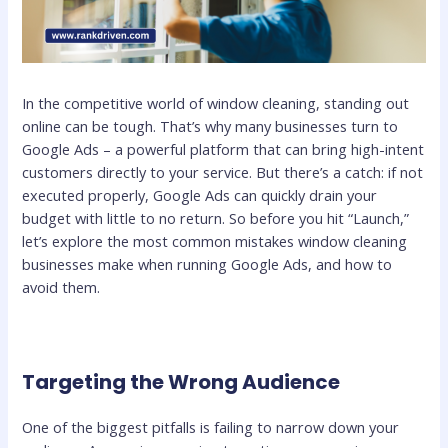
In the competitive world of window cleaning, standing out
online can be tough. That’s why many businesses turn to
Google Ads – a powerful platform that can bring high-intent
customers directly to your service. But there’s a catch: if not
executed properly, Google Ads can quickly drain your
budget with little to no return. So before you hit “Launch,”
let’s explore the most common mistakes window cleaning
businesses make when running Google Ads, and how to
avoid them.
Targeting the Wrong Audience
One of the biggest pitfalls is failing to narrow down your