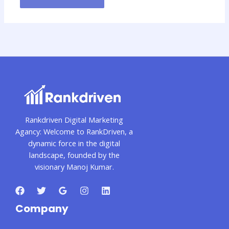
Rankdriven Digital Marketing
Agancy: Welcome to RankDriven, a
dynamic force in the digital
landscape, founded by the
visionary Manoj Kumar.
Company