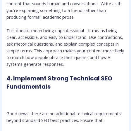
content that sounds human and conversational. Write as if
you’re explaining something to a friend rather than
producing formal, academic prose.
This doesn’t mean being unprofessional—it means being
clear, accessible, and easy to understand. Use contractions,
ask rhetorical questions, and explain complex concepts in
simple terms. This approach makes your content more likely
to match how people phrase their queries and how AI
systems generate responses.
4. Implement Strong Technical SEO
Fundamentals
Good news: there are no additional technical requirements
beyond standard SEO best practices. Ensure that: