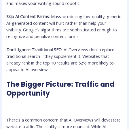
and makes your writing sound robotic.
Skip AI Content Farms
: Mass-producing low-quality, generic
AI-generated content will hurt rather than help your
visibility. Google’s algorithms are sophisticated enough to
recognize and penalize content farms.
Don’t Ignore Traditional SEO
: AI Overviews don’t replace
traditional search—they supplement it. Websites that
already rank in the top 10 results are 52% more likely to
appear in AI overviews.
The Bigger Picture: Traffic and
Opportunity
There’s a common concern that AI Overviews will devastate
website traffic. The reality is more nuanced. While AI