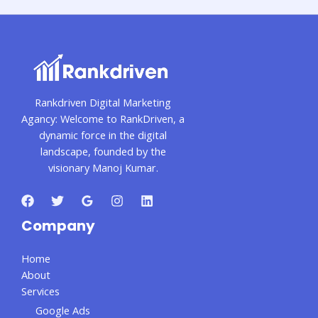
Rankdriven Digital Marketing
Agancy: Welcome to RankDriven, a
dynamic force in the digital
landscape, founded by the
visionary Manoj Kumar.
Company
Home
About
Services
Google Ads