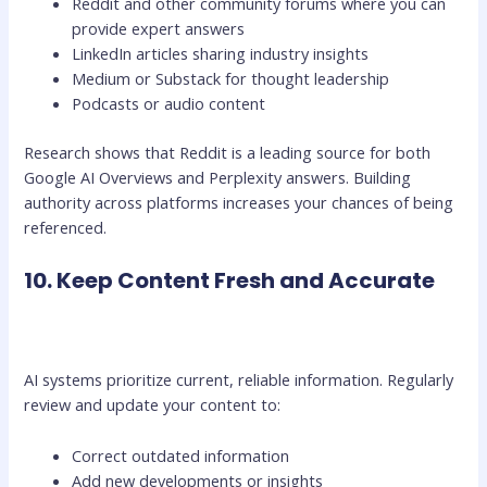
Reddit and other community forums where you can
provide expert answers
LinkedIn articles sharing industry insights
Medium or Substack for thought leadership
Podcasts or audio content
Research shows that Reddit is a leading source for both
Google AI Overviews and Perplexity answers. Building
authority across platforms increases your chances of being
referenced.
10. Keep Content Fresh and Accurate
AI systems prioritize current, reliable information. Regularly
review and update your content to:
Correct outdated information
Add new developments or insights