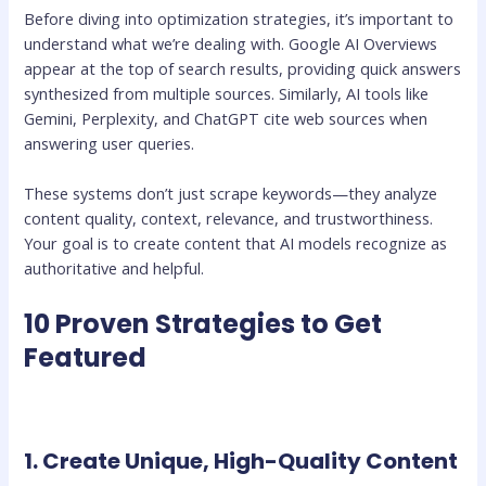
Before diving into optimization strategies, it’s important to
understand what we’re dealing with. Google AI Overviews
appear at the top of search results, providing quick answers
synthesized from multiple sources. Similarly, AI tools like
Gemini, Perplexity, and ChatGPT cite web sources when
answering user queries.
These systems don’t just scrape keywords—they analyze
content quality, context, relevance, and trustworthiness.
Your goal is to create content that AI models recognize as
authoritative and helpful.
10 Proven Strategies to Get
Featured
1. Create Unique, High-Quality Content