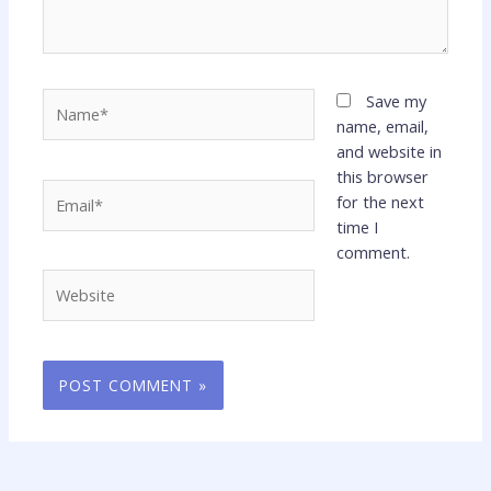
Name*
Save my
name, email,
and website in
this browser
Email*
for the next
time I
comment.
Website