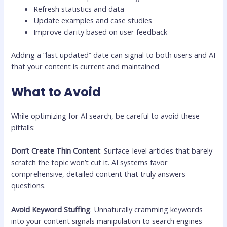
Refresh statistics and data
Update examples and case studies
Improve clarity based on user feedback
Adding a “last updated” date can signal to both users and AI
that your content is current and maintained.
What to Avoid
While optimizing for AI search, be careful to avoid these
pitfalls:
Don’t Create Thin Content
: Surface-level articles that barely
scratch the topic won’t cut it. AI systems favor
comprehensive, detailed content that truly answers
questions.
Avoid Keyword Stuffing
: Unnaturally cramming keywords
into your content signals manipulation to search engines