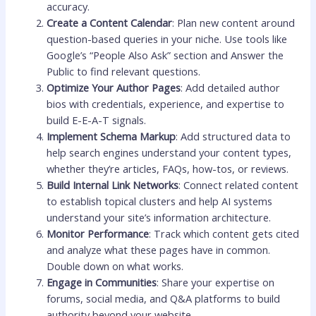
accuracy.
Create a Content Calendar
: Plan new content around
question-based queries in your niche. Use tools like
Google’s “People Also Ask” section and Answer the
Public to find relevant questions.
Optimize Your Author Pages
: Add detailed author
bios with credentials, experience, and expertise to
build E-E-A-T signals.
Implement Schema Markup
: Add structured data to
help search engines understand your content types,
whether they’re articles, FAQs, how-tos, or reviews.
Build Internal Link Networks
: Connect related content
to establish topical clusters and help AI systems
understand your site’s information architecture.
Monitor Performance
: Track which content gets cited
and analyze what these pages have in common.
Double down on what works.
Engage in Communities
: Share your expertise on
forums, social media, and Q&A platforms to build
authority beyond your website.