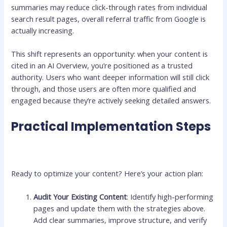
summaries may reduce click-through rates from individual
search result pages, overall referral traffic from Google is
actually increasing.
This shift represents an opportunity: when your content is
cited in an AI Overview, you’re positioned as a trusted
authority. Users who want deeper information will still click
through, and those users are often more qualified and
engaged because they’re actively seeking detailed answers.
Practical Implementation Steps
Ready to optimize your content? Here’s your action plan:
Audit Your Existing Content
: Identify high-performing
pages and update them with the strategies above.
Add clear summaries, improve structure, and verify