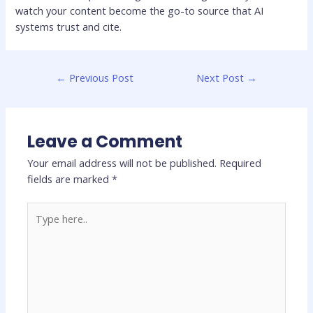
watch your content become the go-to source that AI
systems trust and cite.
←
Previous Post
Next Post
→
Leave a Comment
Your email address will not be published.
Required
fields are marked
*
Type
here..