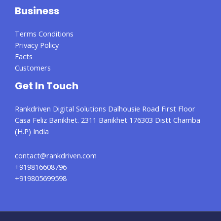
Business
Terms Conditions
Privacy Policy
Facts
Customers
Get In Touch
Rankdriven Digital Solutions Dalhousie Road First Floor
Casa Feliz Banikhet. 2311 Banikhet 176303 Distt Chamba
(H.P) India
contact@rankdriven.com
+919816608796
+919805699598