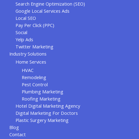
Search Engine Optimization (SEO)
Google Local Services Ads
Local SEO
Pay Per Click (PPC)
Social
Yelp Ads
Twitter Marketing
Industry Solutions
Home Services
HVAC
Remodeling
Pest Control
Plumbing Marketing
Roofing Marketing
Hotel Digital Marketing Agency
Digital Marketing For Doctors
Plastic Surgery Marketing
Blog
Contact