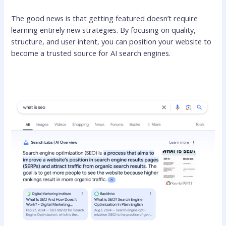
The good news is that getting featured doesn’t require
learning entirely new strategies. By focusing on quality,
structure, and user intent, you can position your website to
become a trusted source for AI search engines.