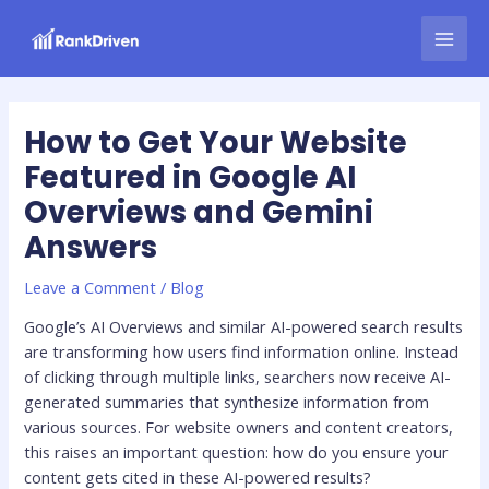
Skip
Post
MAI
to
navigation
MEN
content
How to Get Your Website
Featured in Google AI
Overviews and Gemini
Answers
Leave a Comment
/
Blog
Google’s AI Overviews and similar AI-powered search results
are transforming how users find information online. Instead
of clicking through multiple links, searchers now receive AI-
generated summaries that synthesize information from
various sources. For website owners and content creators,
this raises an important question: how do you ensure your
content gets cited in these AI-powered results?