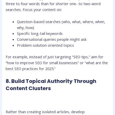
three to four words than for shorter one- to two-word
searches. Focus your content on:
Question-based searches (who, what, where, when,
why, how)
Specific long-tail keywords
Conversational queries people might ask
Problem-solution oriented topics
For example, instead of just targeting “SEO tips,” aim for
“how to improve SEO for small businesses” or “what are the
best SEO practices for 2025.”
8. Build Topical Authority Through
Content Clusters
Rather than creating isolated articles, develop