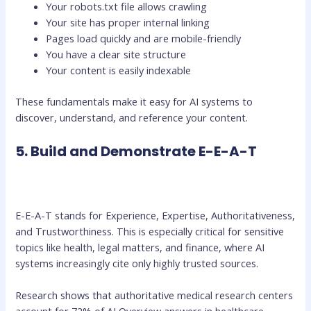
Your robots.txt file allows crawling
Your site has proper internal linking
Pages load quickly and are mobile-friendly
You have a clear site structure
Your content is easily indexable
These fundamentals make it easy for AI systems to
discover, understand, and reference your content.
5. Build and Demonstrate E-E-A-T
E-E-A-T stands for Experience, Expertise, Authoritativeness,
and Trustworthiness. This is especially critical for sensitive
topics like health, legal matters, and finance, where AI
systems increasingly cite only highly trusted sources.
Research shows that authoritative medical research centers