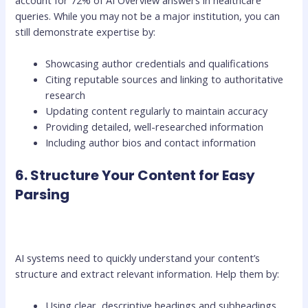
account for 72% of AI Overview answers in healthcare
queries. While you may not be a major institution, you can
still demonstrate expertise by:
Showcasing author credentials and qualifications
Citing reputable sources and linking to authoritative
research
Updating content regularly to maintain accuracy
Providing detailed, well-researched information
Including author bios and contact information
6. Structure Your Content for Easy
Parsing
AI systems need to quickly understand your content’s
structure and extract relevant information. Help them by:
Using clear, descriptive headings and subheadings