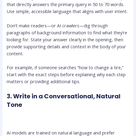
that directly answers the primary query in 50 to 70 words.
Use simple, accessible language that aligns with user intent.
Don’t make readers—or AI crawlers—dig through
paragraphs of background information to find what they’re
looking for. State your answer clearly in the opening, then
provide supporting details and context in the body of your
content.
For example, if someone searches “how to change a tire,”
start with the exact steps before explaining why each step
matters or providing additional tips.
3. Write in a Conversational, Natural
Tone
AI models are trained on natural language and prefer