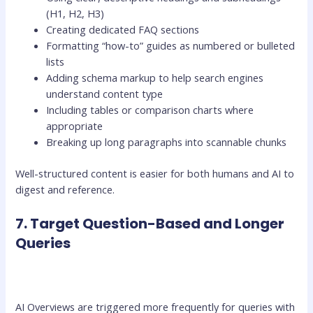
(H1, H2, H3)
Creating dedicated FAQ sections
Formatting “how-to” guides as numbered or bulleted
lists
Adding schema markup to help search engines
understand content type
Including tables or comparison charts where
appropriate
Breaking up long paragraphs into scannable chunks
Well-structured content is easier for both humans and AI to
digest and reference.
7. Target Question-Based and Longer
Queries
AI Overviews are triggered more frequently for queries with