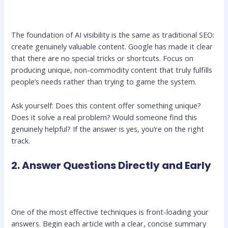
The foundation of AI visibility is the same as traditional SEO:
create genuinely valuable content. Google has made it clear
that there are no special tricks or shortcuts. Focus on
producing unique, non-commodity content that truly fulfills
people’s needs rather than trying to game the system.
Ask yourself: Does this content offer something unique?
Does it solve a real problem? Would someone find this
genuinely helpful? If the answer is yes, you’re on the right
track.
2. Answer Questions Directly and Early
One of the most effective techniques is front-loading your
answers. Begin each article with a clear, concise summary