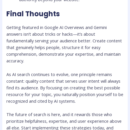
Final Thoughts
Getting featured in Google AI Overviews and Gemini
answers isn’t about tricks or hacks—it’s about
fundamentally serving your audience better. Create content
that genuinely helps people, structure it for easy
comprehension, demonstrate your expertise, and maintain
accuracy.
As AI search continues to evolve, one principle remains
constant: quality content that serves user intent will always
find its audience. By focusing on creating the best possible
resource for your topic, you naturally position yourself to be
recognized and cited by AI systems.
The future of search is here, and it rewards those who
prioritize helpfulness, expertise, and user experience above
all else. Start implementing these strategies today, and