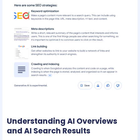
Understanding AI Overviews
and AI Search Results