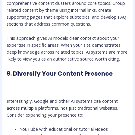
comprehensive content clusters around core topics. Group
related content by theme using internal links, create
supporting pages that explore subtopics, and develop FAQ
sections that address common questions.
This approach gives AI models clear context about your
expertise in specific areas. When your site demonstrates
deep knowledge across related topics, AI systems are more
likely to view you as an authoritative source worth citing.
9. Diversify Your Content Presence
Interestingly, Google and other AI systems cite content
across multiple platforms, not just traditional websites.
Consider expanding your presence to:
YouTube with educational or tutorial videos