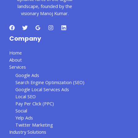
landscape, founded by the
visionary Manoj Kumar.
Company
Home
About
Services
Google Ads
Search Engine Optimization (SEO)
Google Local Services Ads
Local SEO
Pay Per Click (PPC)
Social
Yelp Ads
Twitter Marketing
Industry Solutions