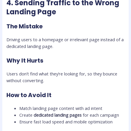
4. Sending Traffic to the Wrong
Landing Page
The Mistake
Driving users to a homepage or irrelevant page instead of a
dedicated landing page.
Why It Hurts
Users don’t find what they’re looking for, so they bounce
without converting.
How to Avoid It
Match landing page content with ad intent
Create
dedicated landing pages
for each campaign
Ensure fast load speed and mobile optimization