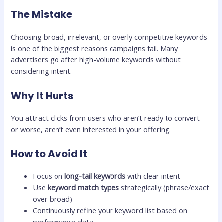
The Mistake
Choosing broad, irrelevant, or overly competitive keywords
is one of the biggest reasons campaigns fail. Many
advertisers go after high-volume keywords without
considering intent.
Why It Hurts
You attract clicks from users who aren’t ready to convert—
or worse, aren’t even interested in your offering.
How to Avoid It
Focus on
long-tail keywords
with clear intent
Use
keyword match types
strategically (phrase/exact
over broad)
Continuously refine your keyword list based on
performance data