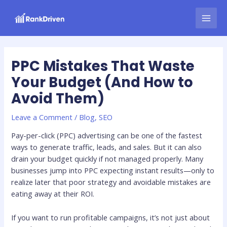
Skip
Post
MAI
to
navigation
MEN
content
PPC Mistakes That Waste
Your Budget (And How to
Avoid Them)
Leave a Comment
/
Blog
,
SEO
Pay-per-click (PPC) advertising can be one of the fastest
ways to generate traffic, leads, and sales. But it can also
drain your budget quickly if not managed properly. Many
businesses jump into PPC expecting instant results—only to
realize later that poor strategy and avoidable mistakes are
eating away at their ROI.
If you want to run profitable campaigns, it’s not just about