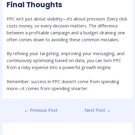
Final Thoughts
PPC isn’t just about visibility—it’s about precision. Every click
costs money, so every decision matters. The difference
between a profitable campaign and a budget-draining one
often comes down to avoiding these common mistakes.
By refining your targeting, improving your messaging, and
continuously optimizing based on data, you can turn PPC
from a risky expense into a powerful growth engine.
Remember: success in PPC doesn’t come from spending
more—it comes from spending smarter.
←
Previous Post
Next Post
→