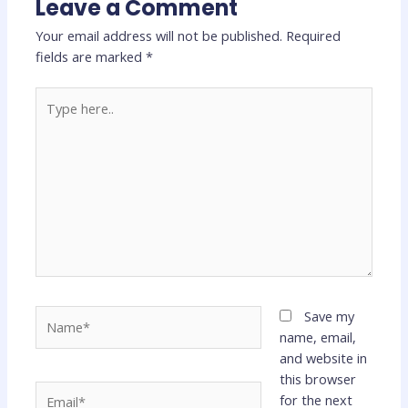
Leave a Comment
Your email address will not be published.
Required
fields are marked
*
Type
here..
Name*
Save my
name, email,
and website in
this browser
Email*
for the next