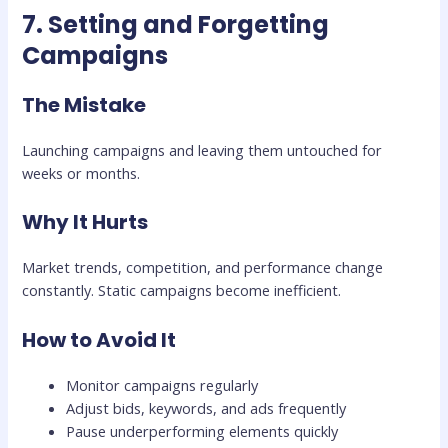
7. Setting and Forgetting
Campaigns
The Mistake
Launching campaigns and leaving them untouched for
weeks or months.
Why It Hurts
Market trends, competition, and performance change
constantly. Static campaigns become inefficient.
How to Avoid It
Monitor campaigns regularly
Adjust bids, keywords, and ads frequently
Pause underperforming elements quickly