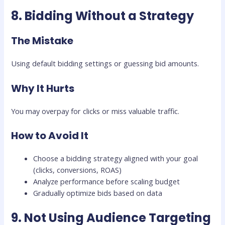
8. Bidding Without a Strategy
The Mistake
Using default bidding settings or guessing bid amounts.
Why It Hurts
You may overpay for clicks or miss valuable traffic.
How to Avoid It
Choose a bidding strategy aligned with your goal
(clicks, conversions, ROAS)
Analyze performance before scaling budget
Gradually optimize bids based on data
9. Not Using Audience Targeting