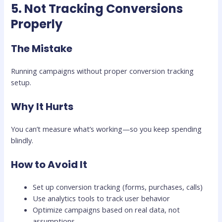
5. Not Tracking Conversions
Properly
The Mistake
Running campaigns without proper conversion tracking
setup.
Why It Hurts
You can’t measure what’s working—so you keep spending
blindly.
How to Avoid It
Set up conversion tracking (forms, purchases, calls)
Use analytics tools to track user behavior
Optimize campaigns based on real data, not
assumptions