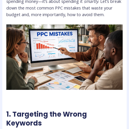
spending money—it’s about spending it
smartly
. Let’s break
down the most common PPC mistakes that waste your
budget and, more importantly, how to avoid them.
1. Targeting the Wrong
Keywords