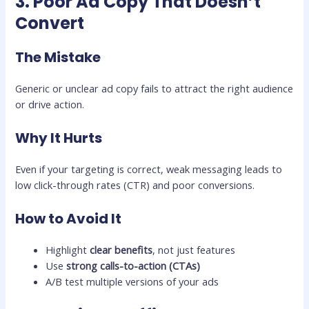
3. Poor Ad Copy That Doesn’t
Convert
The Mistake
Generic or unclear ad copy fails to attract the right audience
or drive action.
Why It Hurts
Even if your targeting is correct, weak messaging leads to
low click-through rates (CTR) and poor conversions.
How to Avoid It
Highlight
clear benefits
, not just features
Use
strong calls-to-action (CTAs)
A/B test multiple versions of your ads