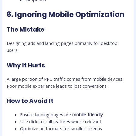
6. Ignoring Mobile Optimization
The Mistake
Designing ads and landing pages primarily for desktop
users.
Why It Hurts
A large portion of PPC traffic comes from mobile devices.
Poor mobile experience leads to lost conversions.
How to Avoid It
Ensure landing pages are
mobile-friendly
Use click-to-call features where relevant
Optimize ad formats for smaller screens