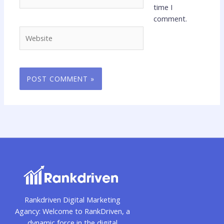
time I
comment.
Website
Rankdriven Digital Marketing
Agancy: Welcome to RankDriven, a
dynamic force in the digital