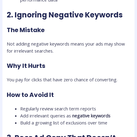
2. Ignoring Negative Keywords
The Mistake
Not adding negative keywords means your ads may show
for irrelevant searches.
Why It Hurts
You pay for clicks that have zero chance of converting.
How to Avoid It
Regularly review search term reports
Add irrelevant queries as
negative keywords
Build a growing list of exclusions over time