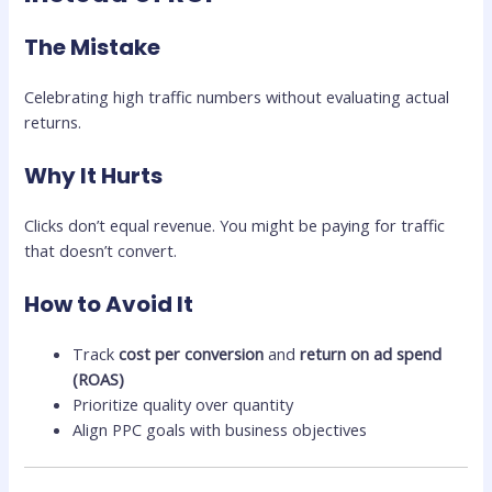
The Mistake
Celebrating high traffic numbers without evaluating actual
returns.
Why It Hurts
Clicks don’t equal revenue. You might be paying for traffic
that doesn’t convert.
How to Avoid It
Track
cost per conversion
and
return on ad spend
(ROAS)
Prioritize quality over quantity
Align PPC goals with business objectives