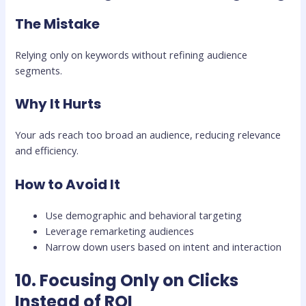
The Mistake
Relying only on keywords without refining audience
segments.
Why It Hurts
Your ads reach too broad an audience, reducing relevance
and efficiency.
How to Avoid It
Use demographic and behavioral targeting
Leverage remarketing audiences
Narrow down users based on intent and interaction
10. Focusing Only on Clicks
Instead of ROI