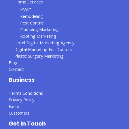
Home Services
HVAC
Remodeling
Pest Control
Plumbing Marketing
Roofing Marketing
Hotel Digital Marketing Agency
Digital Marketing For Doctors
Plastic Surgery Marketing
Blog
Contact
Business
Terms Conditions
Privacy Policy
Facts
Customers
Get In Touch