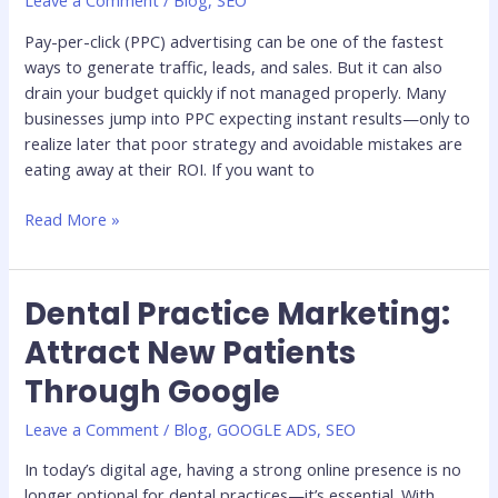
Leave a Comment
/
Blog
,
SEO
Budget
(And
Pay-per-click (PPC) advertising can be one of the fastest
How
ways to generate traffic, leads, and sales. But it can also
to
drain your budget quickly if not managed properly. Many
Avoid
businesses jump into PPC expecting instant results—only to
Them)
realize later that poor strategy and avoidable mistakes are
eating away at their ROI. If you want to
Read More »
Dental Practice Marketing:
Dental
Practice
Attract New Patients
Marketing:
Through Google
Attract
New
Leave a Comment
/
Blog
,
GOOGLE ADS
,
SEO
Patients
Through
In today’s digital age, having a strong online presence is no
Google
longer optional for dental practices—it’s essential. With