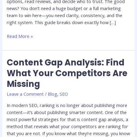
options, read reviews, and decide who to trust. The good
news? You don’t need a huge budget or a full marketing
team to win here—you need clarity, consistency, and the
right system. This guide breaks down exactly how […]
Read More »
Content Gap Analysis: Find
Content
Gap
What Your Competitors Are
Analysis:
Missing
Find
What
Leave a Comment
/
Blog
,
SEO
Your
Competitors
In modern SEO, ranking is no longer about publishing more
Are
content—it’s about publishing smarter content. One of the
Missing
most powerful strategies for that is content gap analysis, a
method that reveals what your competitors are ranking for
that you are not. If you know what they’re missing, you know