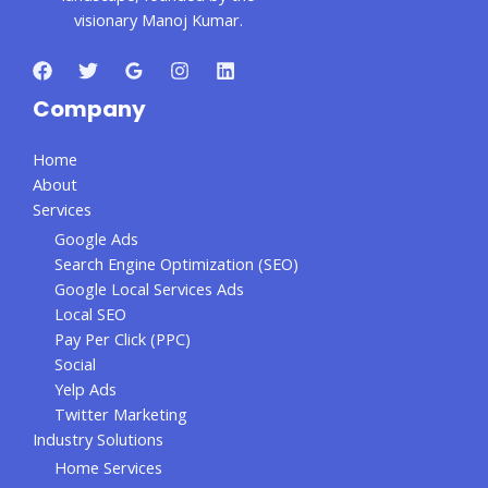
visionary Manoj Kumar.
Company
Home
About
Services
Google Ads
Search Engine Optimization (SEO)
Google Local Services Ads
Local SEO
Pay Per Click (PPC)
Social
Yelp Ads
Twitter Marketing
Industry Solutions
Home Services