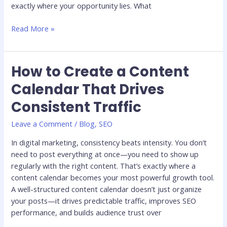
exactly where your opportunity lies. What
Read More »
How to Create a Content
How
to
Calendar That Drives
Create
Consistent Traffic
a
Content
Leave a Comment
/
Blog
,
SEO
Calendar
That
In digital marketing, consistency beats intensity. You don’t
Drives
need to post everything at once—you need to show up
Consistent
regularly with the right content. That’s exactly where a
Traffic
content calendar becomes your most powerful growth tool.
A well-structured content calendar doesn’t just organize
your posts—it drives predictable traffic, improves SEO
performance, and builds audience trust over