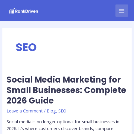
Skip
Post
MAI
to
pagination
MEN
content
SEO
Social Media Marketing for
Social
Media
Small Businesses: Complete
Marketing
2026 Guide
for
Small
Leave a Comment
/
Blog
,
SEO
Businesses:
Complete
Social media is no longer optional for small businesses in
2026
2026. It’s where customers discover brands, compare
Guide