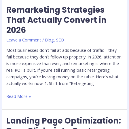
Remarketing Strategies
Remarketing
Strategies
That Actually Convert in
That
2026
Actually
Convert
Leave a Comment
/
Blog
,
SEO
in
2026
Most businesses don’t fail at ads because of traffic—they
fail because they don’t follow up properly. In 2026, attention
is more expensive than ever, and remarketing is where the
real ROI is built. If you’re still running basic retargeting
campaigns, you’re leaving money on the table. Here’s what
actually works now. 1. Shift from “Retargeting
Read More »
Landing Page Optimization:
Landing
Page