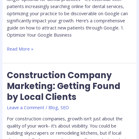
patients increasingly searching online for dental services,
optimizing your practice to be discoverable on Google can
significantly impact your growth. Here’s a comprehensive
guide on how to attract new patients through Google. 1.
Optimize Your Google Business
Read More »
Construction Company
Construction
Company
Marketing: Getting Found
Marketing:
by Local Clients
Getting
Found
Leave a Comment
/
Blog
,
SEO
by
Local
For construction companies, growth isn’t just about the
Clients
quality of your work- it’s about visibility. You could be
building skyscrapers or remodeling kitchens, but if local