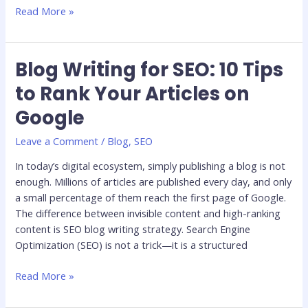
Read More »
Blog Writing for SEO: 10 Tips
Blog
Writing
to Rank Your Articles on
for
Google
SEO:
10
Leave a Comment
/
Blog
,
SEO
Tips
to
In today’s digital ecosystem, simply publishing a blog is not
Rank
enough. Millions of articles are published every day, and only
Your
a small percentage of them reach the first page of Google.
Articles
The difference between invisible content and high-ranking
on
content is SEO blog writing strategy. Search Engine
Google
Optimization (SEO) is not a trick—it is a structured
Read More »