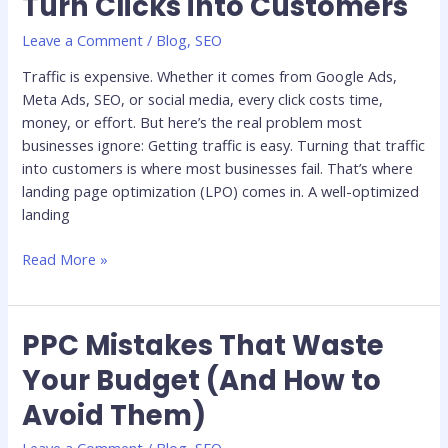
Turn Clicks into Customers
Optimization:
Turn
Leave a Comment
/
Blog
,
SEO
Clicks
Traffic is expensive. Whether it comes from Google Ads,
into
Meta Ads, SEO, or social media, every click costs time,
Customers
money, or effort. But here’s the real problem most
businesses ignore: Getting traffic is easy. Turning that traffic
into customers is where most businesses fail. That’s where
landing page optimization (LPO) comes in. A well-optimized
landing
Read More »
PPC Mistakes That Waste
PPC
Mistakes
Your Budget (And How to
That
Avoid Them)
Waste
Your