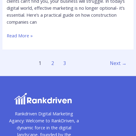
clients can’t find you, your business will struggle. In today’s
digital world, effective marketing is no longer optional- it’s
essential. Here’s a practical guide on how construction
companies can
Read More »
1
2
3
Next
→
Rankdriven Digital Marketing
Agancy: Welcome to RankDriven, a
dynamic force in the digital
landscape, founded by the