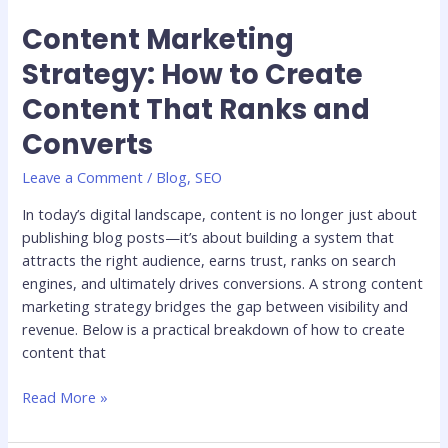
Content Marketing
Content
Marketing
Strategy: How to Create
Strategy:
Content That Ranks and
How
to
Converts
Create
Content
Leave a Comment
/
Blog
,
SEO
That
In today’s digital landscape, content is no longer just about
Ranks
publishing blog posts—it’s about building a system that
and
attracts the right audience, earns trust, ranks on search
Converts
engines, and ultimately drives conversions. A strong content
marketing strategy bridges the gap between visibility and
revenue. Below is a practical breakdown of how to create
content that
Read More »