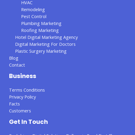
HVAC
Remodeling
Pest Control
Plumbing Marketing
Roofing Marketing
Hotel Digital Marketing Agency
Digital Marketing For Doctors
Plastic Surgery Marketing
Blog
Contact
Business
Terms Conditions
Privacy Policy
Facts
Customers
Get In Touch