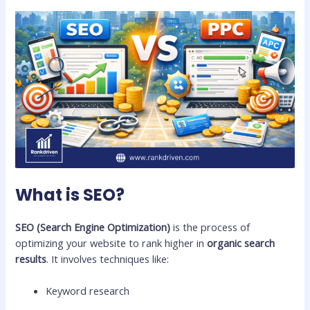
What is SEO?
SEO (Search Engine Optimization)
is the process of
optimizing your website to rank higher in
organic search
results
. It involves techniques like:
Keyword research