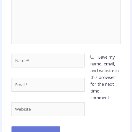
Name*
Save my
name, email,
and website in
this browser
Email*
for the next
time I
comment.
Website