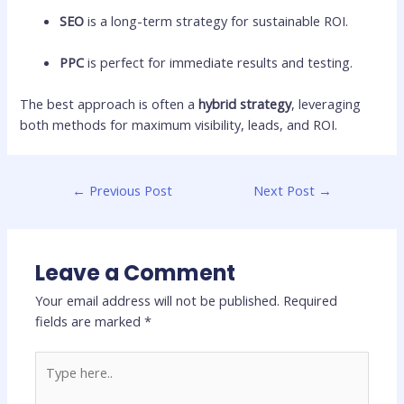
SEO
is a long-term strategy for sustainable ROI.
PPC
is perfect for immediate results and testing.
The best approach is often a
hybrid strategy
, leveraging
both methods for maximum visibility, leads, and ROI.
←
Previous Post
Next Post
→
Leave a Comment
Your email address will not be published.
Required
fields are marked
*
Type
here..