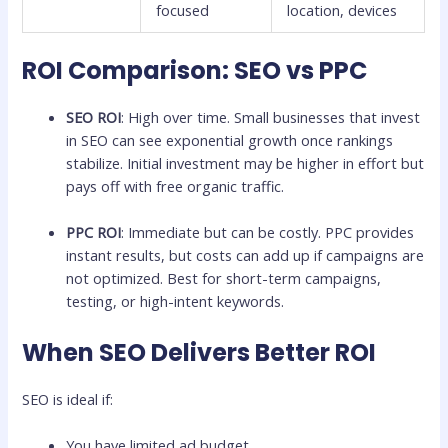
focused
location, devices
ROI Comparison: SEO vs PPC
SEO ROI
: High over time. Small businesses that invest
in SEO can see exponential growth once rankings
stabilize. Initial investment may be higher in effort but
pays off with free organic traffic.
PPC ROI
: Immediate but can be costly. PPC provides
instant results, but costs can add up if campaigns are
not optimized. Best for short-term campaigns,
testing, or high-intent keywords.
When SEO Delivers Better ROI
SEO is ideal if:
You have limited ad budget