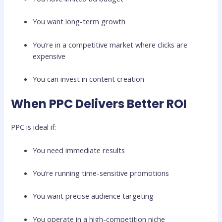
You want long-term growth
You’re in a competitive market where clicks are
expensive
You can invest in content creation
When PPC Delivers Better ROI
PPC is ideal if:
You need immediate results
You’re running time-sensitive promotions
You want precise audience targeting
You operate in a high-competition niche