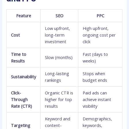
Feature
SEO
PPC
Low upfront,
High upfront,
Cost
long-term
ongoing cost per
investment
click
Time to
Fast (days to
Slow (months)
Results
weeks)
Long-lasting
Stops when
Sustainability
rankings
budget ends
Click-
Organic CTR is
Paid ads can
Through
higher for top
achieve instant
Rate (CTR)
results
visibility
Keyword and
Demographics,
Targeting
content-
keywords,