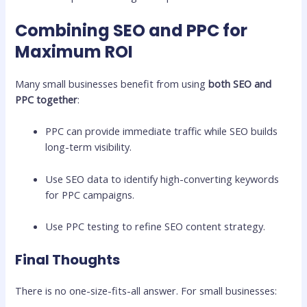
Combining SEO and PPC for
Maximum ROI
Many small businesses benefit from using
both SEO and
PPC together
:
PPC can provide immediate traffic while SEO builds
long-term visibility.
Use SEO data to identify high-converting keywords
for PPC campaigns.
Use PPC testing to refine SEO content strategy.
Final Thoughts
There is no one-size-fits-all answer. For small businesses: