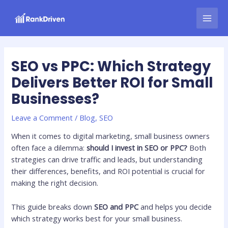
Skip
Post
MAI
to
navigation
MEN
content
SEO vs PPC: Which Strategy
Delivers Better ROI for Small
Businesses?
Leave a Comment
/
Blog
,
SEO
When it comes to digital marketing, small business owners
often face a dilemma:
should I invest in SEO or PPC?
Both
strategies can drive traffic and leads, but understanding
their differences, benefits, and ROI potential is crucial for
making the right decision.
This guide breaks down
SEO and PPC
and helps you decide
which strategy works best for your small business.