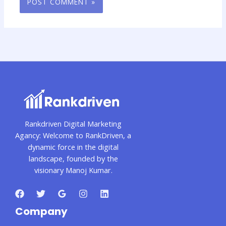
Rankdriven Digital Marketing
Agancy: Welcome to RankDriven, a
dynamic force in the digital
landscape, founded by the
visionary Manoj Kumar.
Company