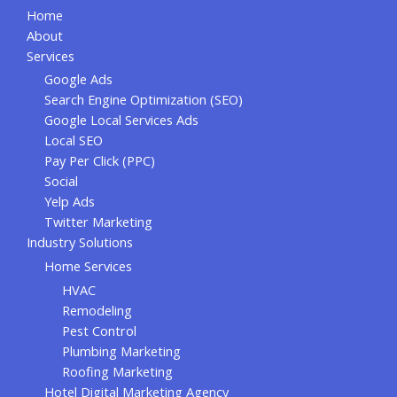
Home
About
Services
Google Ads
Search Engine Optimization (SEO)
Google Local Services Ads
Local SEO
Pay Per Click (PPC)
Social
Yelp Ads
Twitter Marketing
Industry Solutions
Home Services
HVAC
Remodeling
Pest Control
Plumbing Marketing
Roofing Marketing
Hotel Digital Marketing Agency