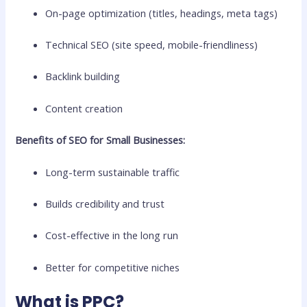
On-page optimization (titles, headings, meta tags)
Technical SEO (site speed, mobile-friendliness)
Backlink building
Content creation
Benefits of SEO for Small Businesses:
Long-term sustainable traffic
Builds credibility and trust
Cost-effective in the long run
Better for competitive niches
What is PPC?