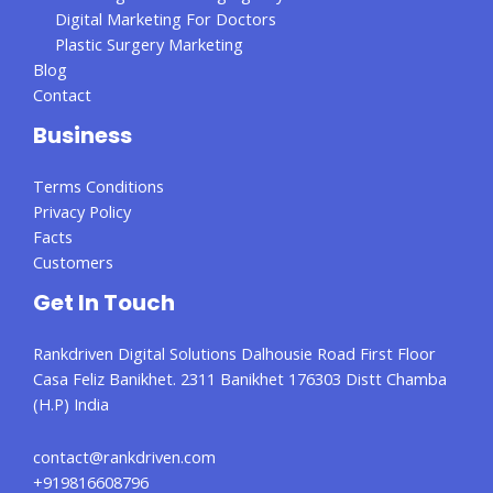
Digital Marketing For Doctors
Plastic Surgery Marketing
Blog
Contact
Business
Terms Conditions
Privacy Policy
Facts
Customers
Get In Touch
Rankdriven Digital Solutions Dalhousie Road First Floor
Casa Feliz Banikhet. 2311 Banikhet 176303 Distt Chamba
(H.P) India
contact@rankdriven.com
+919816608796