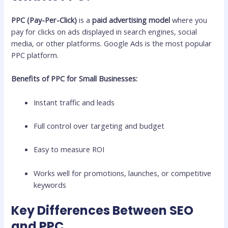
PPC (Pay-Per-Click)
is a
paid advertising model
where you
pay for clicks on ads displayed in search engines, social
media, or other platforms. Google Ads is the most popular
PPC platform.
Benefits of PPC for Small Businesses:
Instant traffic and leads
Full control over targeting and budget
Easy to measure ROI
Works well for promotions, launches, or competitive
keywords
Key Differences Between SEO
and PPC