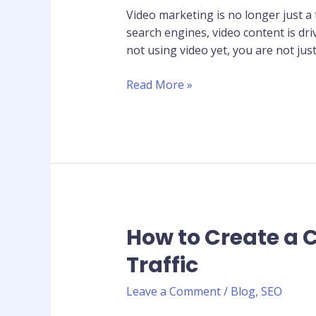
Your
Video marketing is no longer just a
Business
search engines, video content is dr
Needs
not using video yet, you are not jus
Video
Content
Read More »
How to Create a 
How
to
Traffic
Create
a
Leave a Comment
/
Blog
,
SEO
Content