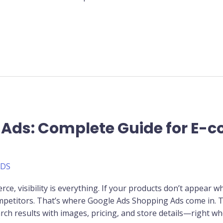
 Ads: Complete Guide for E
ADS
ce, visibility is everything. If your products don’t appear w
competitors. That’s where Google Ads Shopping Ads come in.
rch results with images, pricing, and store details—right wh