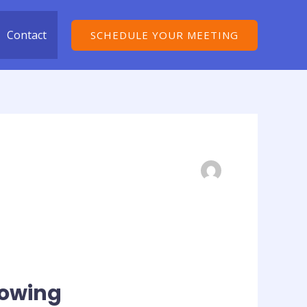
Contact
SCHEDULE YOUR MEETING
lowing