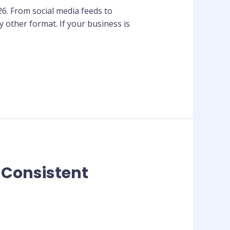
26. From social media feeds to
 other format. If your business is
 Consistent