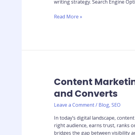
writing strategy. Search Engine Opti
to
Rank
Read More »
Your
Articles
on
Google
Content Marketin
Content
Marketing
and Converts
Strategy:
How
Leave a Comment
/
Blog
,
SEO
to
Create
In today’s digital landscape, conten
Content
right audience, earns trust, ranks 
That
bridges the gap between visibility 