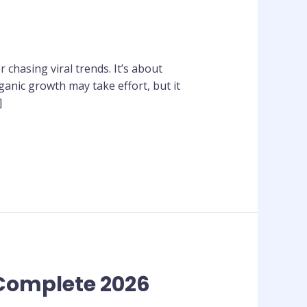
chasing viral trends. It’s about
ganic growth may take effort, but it
]
 Complete 2026