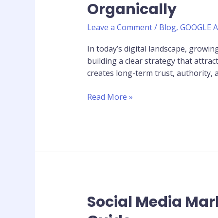
Organically
Strategy:
Grow
Leave a Comment
/
Blog
,
GOOGLE 
Your
Following
In today’s digital landscape, growi
Organically
building a clear strategy that attr
creates long-term trust, authority, 
Read More »
Social Media Mar
Social
Media