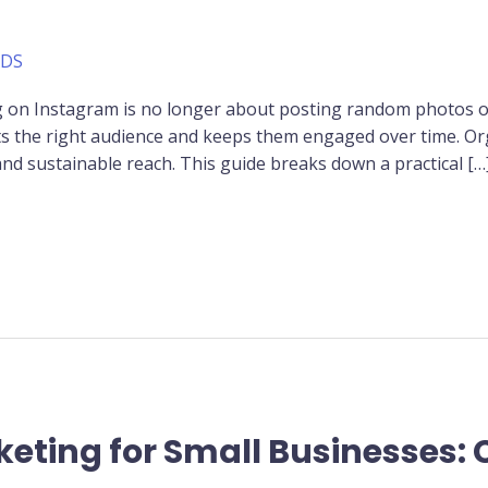
ADS
ng on Instagram is no longer about posting random photos or 
acts the right audience and keeps them engaged over time. Or
and sustainable reach. This guide breaks down a practical […
keting for Small Businesses: