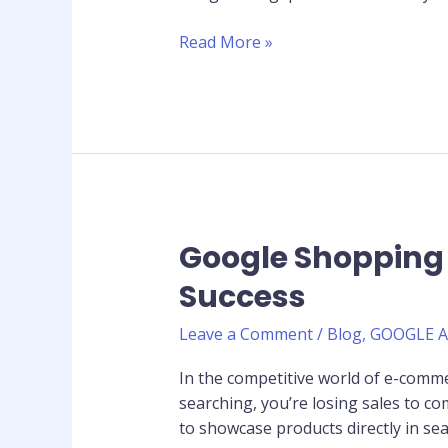
Ranks
and
Read More »
Converts
Google Shopping
Google
Shopping
Success
Ads:
Complete
Leave a Comment
/
Blog
,
GOOGLE 
Guide
for
In the competitive world of e-commer
E-
searching, you’re losing sales to 
commerce
to showcase products directly in sea