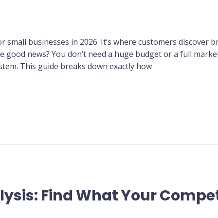
for small businesses in 2026. It’s where customers discover 
The good news? You don’t need a huge budget or a full mar
system. This guide breaks down exactly how
ysis: Find What Your Compet