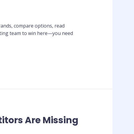
brands, compare options, read
keting team to win here—you need
itors Are Missing