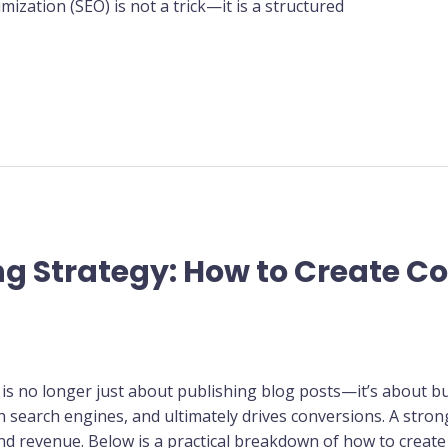
mization (SEO) is not a trick—it is a structured
g Strategy: How to Create C
t is no longer just about publishing blog posts—it’s about bu
on search engines, and ultimately drives conversions. A stro
and revenue. Below is a practical breakdown of how to create