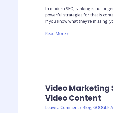
Find
In modern SEO, ranking is no longe
What
powerful strategies for that is con
Your
If you know what they’re missing, y
Competitors
Are
Read More »
Missing
Video Marketing 
Video
Marketing
Video Content
Statistics
2026:
Leave a Comment
/
Blog
,
GOOGLE 
Why