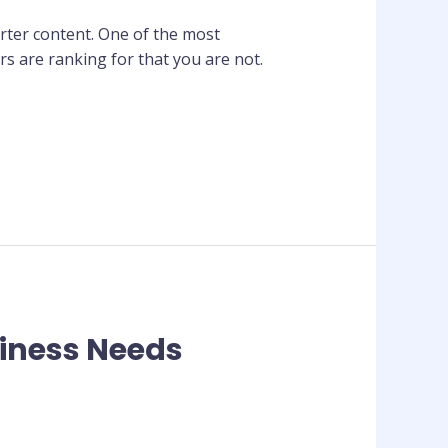
rter content. One of the most
rs are ranking for that you are not.
siness Needs