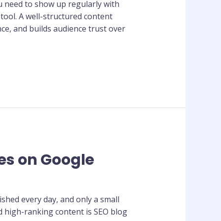
ou need to show up regularly with
ool. A well-structured content
ce, and builds audience trust over
les on Google
lished every day, and only a small
d high-ranking content is SEO blog