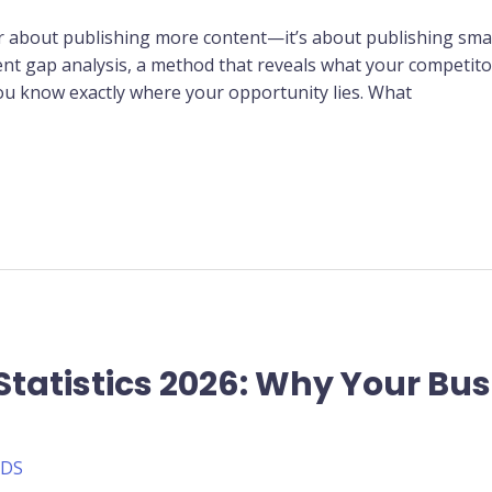
r about publishing more content—it’s about publishing sma
tent gap analysis, a method that reveals what your competito
ou know exactly where your opportunity lies. What
Statistics 2026: Why Your Bu
ADS