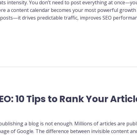
eats intensity. You don’t need to post everything at once—y
here a content calendar becomes your most powerful growth t
 posts—it drives predictable traffic, improves SEO performan
EO: 10 Tips to Rank Your Artic
publishing a blog is not enough. Millions of articles are pub
page of Google. The difference between invisible content an