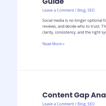
Guide
Marketing
for
Leave a Comment
/
Blog
,
SEO
Small
Businesses:
Social media is no longer optional 
Complete
reviews, and decide who to trust. 
2026
clarity, consistency, and the right 
Guide
Read More »
Content Gap Anal
Content
Gap
Leave a Comment
/
Blog
,
SEO
Analysis: