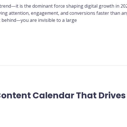
 trend—it is the dominant force shaping digital growth in 20
iving attention, engagement, and conversions faster than any
t behind—you are invisible to a large
Content Calendar That Drives