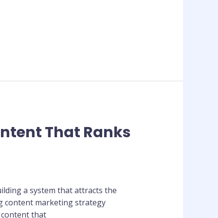
ontent That Ranks
ilding a system that attracts the
ng content marketing strategy
 content that