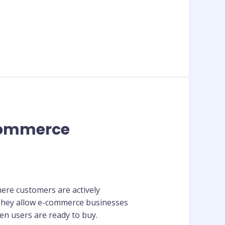
-commerce
here customers are actively
 They allow e-commerce businesses
en users are ready to buy.