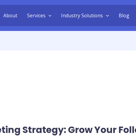
About
Services
Industry Solutions
Blog
ing Strategy: Grow Your Fol