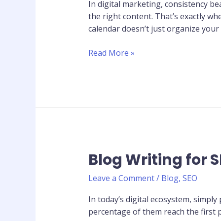
Calendar
In digital marketing, consistency b
That
the right content. That’s exactly w
Drives
calendar doesn’t just organize your
Consistent
Traffic
Read More »
Blog Writing for S
Blog
Writing
Leave a Comment
/
Blog
,
SEO
for
SEO:
In today’s digital ecosystem, simply 
10
percentage of them reach the first 
Tips